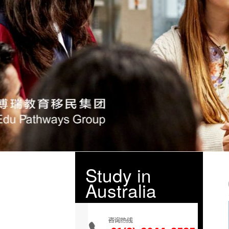
Study in
Australia