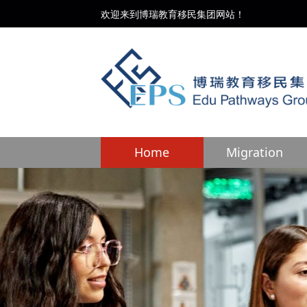
欢迎来到博瑞教育移民集团网站！
Home
Migration