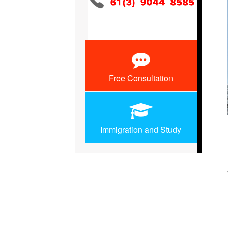
Free Consultation
Immigration and Study