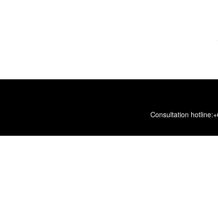
Consultation hotline