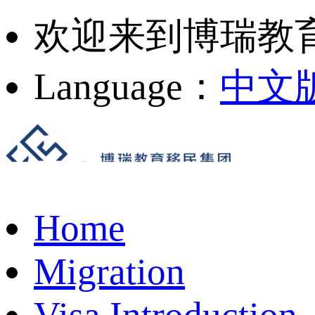
欢迎来到博瑞教
Language：
中文
Home
Migration