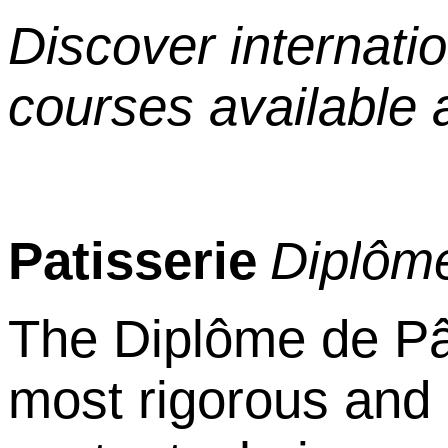
Discover internati
courses available 
Patisserie
Dipl
ô
me
The Dipl
ô
me de P
most rigorous and