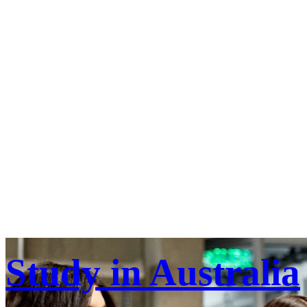
Study in Australia