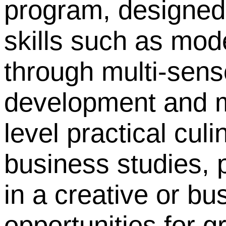
program, designed 
skills such as mod
through multi-sens
development and m
level practical cul
business studies, 
in a creative or bu
opportunities for g