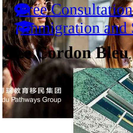
Free Consultation
Immigration and 
Le Cordon Bleu