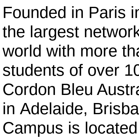
Founded in Paris i
the largest network
world with more th
students of over 10
Cordon Bleu Austral
in Adelaide, Bris
Campus is located 