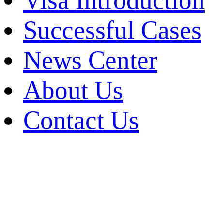
Visa Introduction
Successful Cases
News Center
About Us
Contact Us