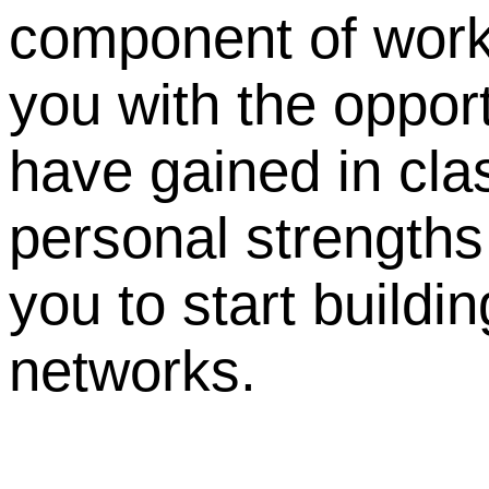
component of work
you with the oppor
have gained in cla
personal strengths
you to start buildi
networks.