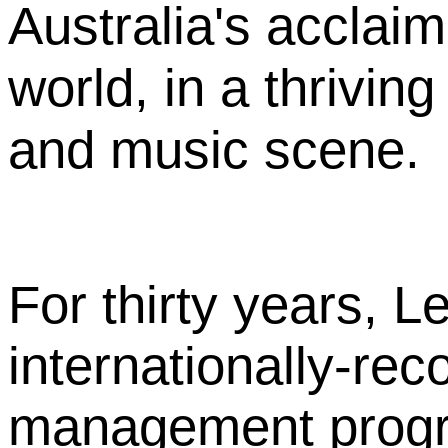
Australia's acclaim
world, in a thriving
and music scene.
For thirty years, L
internationally-rec
management program