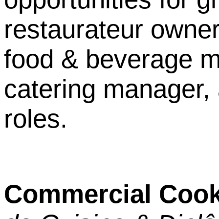
restaurateur owne
food & beverage m
catering manager, 
roles.
Commercial Cook