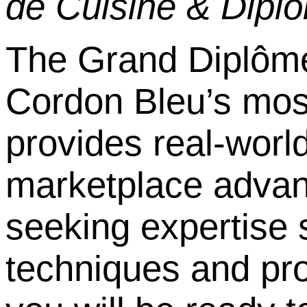
de Cuisine & Dipl
ô
The Grand Dipl
ô
me
Cordon Bleu
’
s most
provides real-world
marketplace advant
seeking expertise
techniques and pro