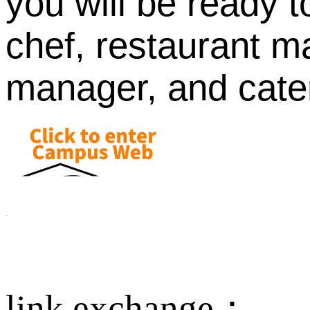
you will be ready 
chef, restaurant 
manager, and cater
link exchange：
Aus