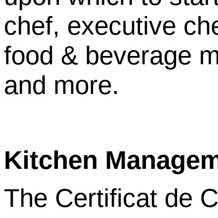
chef, executive ch
food & beverage m
and more.
Kitchen Manage
The Certificat de C