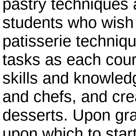
pastry techniques 
students who wish 
patisserie techniq
tasks as each cours
skills and knowled
and chefs, and cre
desserts.
Upon gra
upon which to star