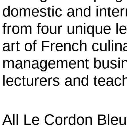
domestic and inter
from four unique l
art of French culin
management busine
lecturers and teach
All Le Cordon Ble