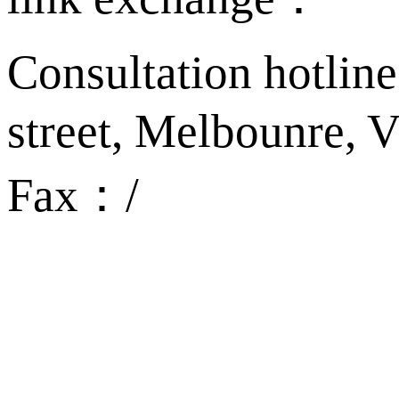
Consultation hotlin
street, Melbounre,
Fax：/