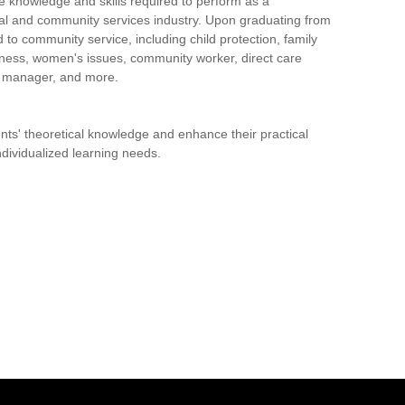
knowledge and skills required to perform as a
cial and community services industry. Upon graduating from
 to community service, including child protection, family
ssness, women's issues, community worker, direct care
e manager, and more.
ts' theoretical knowledge and enhance their practical
individualized learning needs.