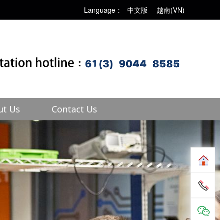
Language：
中文版
越南(VN)
ut Us
Contact Us