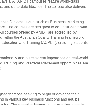
alaysia. All ANIBT campuses feature world-class
s, and up-to-date libraries. The college also delivers
vanced Diploma levels, such as Business, Marketing
e. The courses are designed to equip students with
 All courses offered by ANIBT are accredited by
ed within the Australian Quality Training Framework
ate Education and Training (ACPET), ensuring students
ernationally and places great importance on real-world
 Training and Practical Placement opportunities are
.
gned for those seeking to begin or advance their
ng in various key business functions and equips
 roles.
The curriculum is structured to combine theoretical