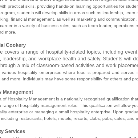
th practical skills, providing hands-on learning opportunities for stude
rogram, students will develop skills in areas such as leadership, team m
king, financial management, as well as marketing and communication.
 career in a variety of business roles, such as team leader, operatio
nd more.
al Cookery
e covers a range of hospitality-related topics, including ev
, leadership, and workplace health and safety. Students will de
 through a mix of classroom-based activities and work placemen
n various hospitality enterprises where food is prepared and served i
, and more. Individuals may have some responsibility for others and pr
ty Management
of Hospitality Management is a nationally recognised qualification that
a range of hospitality management roles. This qualification will allow 
ality enterprise or managing a small hospitality enterprise. Upon graduat
 including restaurants, hotels, motels, resorts, clubs, pubs, cafés, and 
y Services