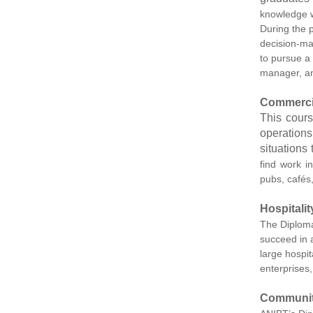
knowledge wi
During the p
decision-ma
to pursue a
manager, a
Commerci
This cours
operations
situations
find work i
pubs, cafés
Hospitali
The Diploma 
succeed in 
large hospit
enterprises,
Communit