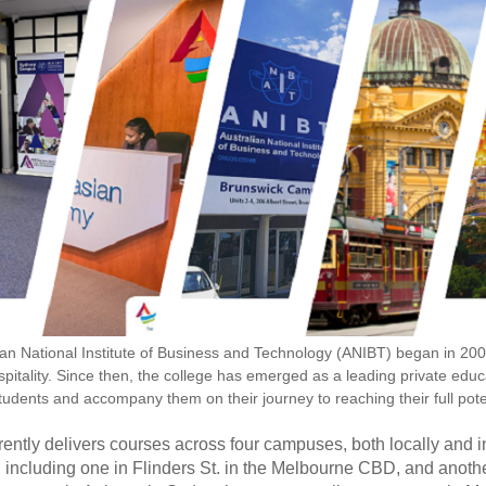
ian National Institute of Business and Technology (ANIBT) began in 20
pitality. Since then, the college has emerged as a leading private educa
students and accompany them on their journey to reaching their full pote
ently delivers courses across four campuses, both locally and 
including one in Flinders St. in the Melbourne CBD, and another