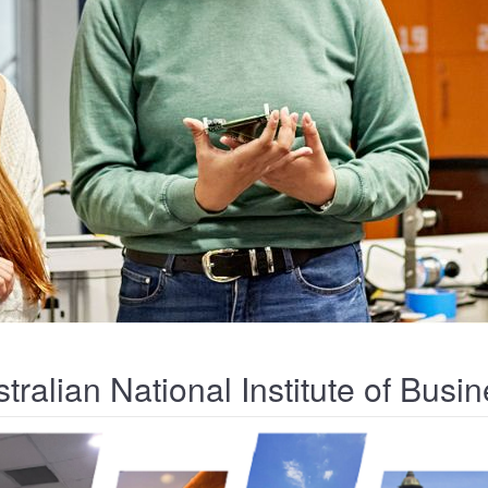
tralian National Institute of Bus