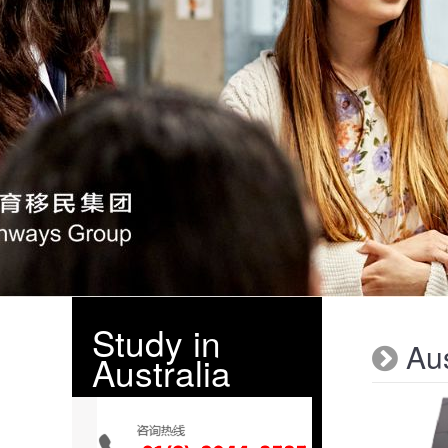
Study in
Aus
Australia