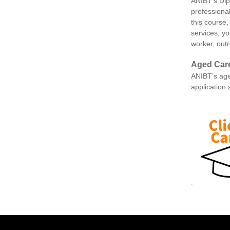
ANIBT’s Dip
professiona
this course,
services, yo
worker, out
Aged Car
ANIBT’s age
application 