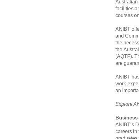
Australian
facilities 
courses on
ANIBT offe
and Commun
the necess
the Austra
(AQTF). Th
are guaran
ANIBT has 
work exper
an importa
Explore AN
Business
ANIBT
’
s D
careers in
graduates 