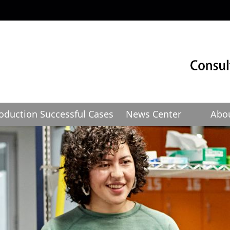
roduction
Successful Cases
News Center
Abo