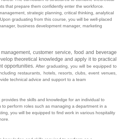
nts that prepare them confidently enter the workforce.
anagement, strategic planning, critical thinking, analytical
Upon graduating from this course, you will be well-placed
ns manager, business development manager, marketing
ent management, customer service, food and beverage
velop theoretical knowledge and apply it to practical
t opportunities.
After graduating, you will be equipped to
ncluding restaurants, hotels, resorts, clubs, event venues,
ovide technical advice and support to a team
 provides the skills and knowledge for an individual to
you to perform roles such as managing a department in a
ing, you will be equipped to find work in various hospitality
more.