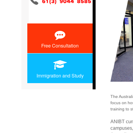
Free Consultation
Immigration and Study
The Austral
focus on hos
training to 
ANIBT curr
campuses, 