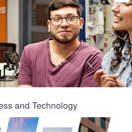
iness and Technology