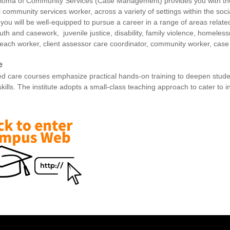
loma of Community Services (Case Management) provides you with the 
l community services worker, across a variety of settings within the so
 you will be well-equipped to pursue a career in a range of areas related
uth and casework, juvenile justice, disability, family violence, homele
reach worker, client assessor care coordinator, community worker, cas
e
d care courses emphasize practical hands-on training to deepen studen
skills. The institute adopts a small-class teaching approach to cater to 