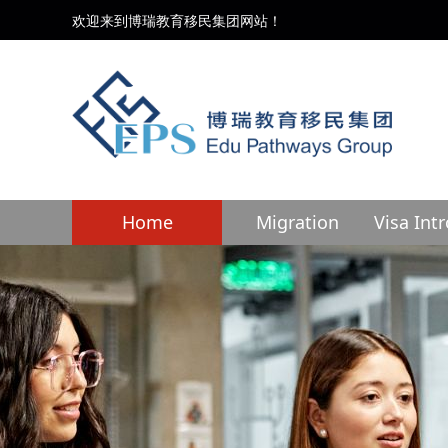
欢迎来到博瑞教育移民集团网站！
Home
Migration
Visa Int