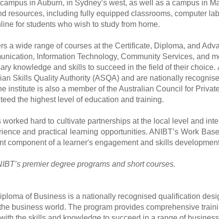
 campus in Auburn, in Sydney
’
s west, as well as a campus in M
and resources, including fully equipped classrooms, computer lab
line for students who wish to study from home.
rs a wide range of courses at the Certificate, Diploma, and Ad
ication, Information Technology, Community Services, and mor
ary knowledge and skills to succeed in the field of their choice.
lian Skills Quality Authority (ASQA) and are nationally recognis
e institute is also a member of the Australian Council for Priv
teed the highest level of education and training.
worked hard to cultivate partnerships at the local level and int
ience and practical learning opportunities. ANIBT
’
s Work Based
nt component of a learner's engagement and skills development
IBT’s premier degree programs and short courses.
iploma of Business is a nationally recognised qualification desi
 the business world. The program provides comprehensive traini
with the skills and knowledge to succeed in a range of business