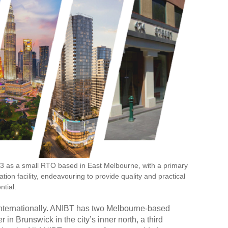
03 as a small RTO based in East Melbourne, with a primary
tion facility, endeavouring to provide quality and practical
ntial.
internationally. ANIBT has two Melbourne-based
 in Brunswick in the city
’
s inner north, a third