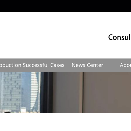
roduction
Successful Cases
News Center
Abo