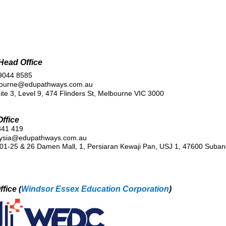
 Head Office
 9044 8585
bourne@edupathways.com.au
ite 3, Level 9, 474 Flinders St, Melbourne VIC 3000
ffice
341 419
ysia@edupathways.com.au
01-25 & 26 Damen Mall, 1, Persiaran Kewaji Pan, USJ 1, 47600 Suban
fice (
Windsor Essex Education Corporation
)