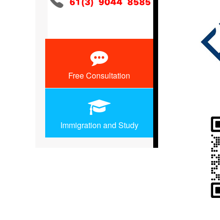
Free Consultation
Immigration and Study