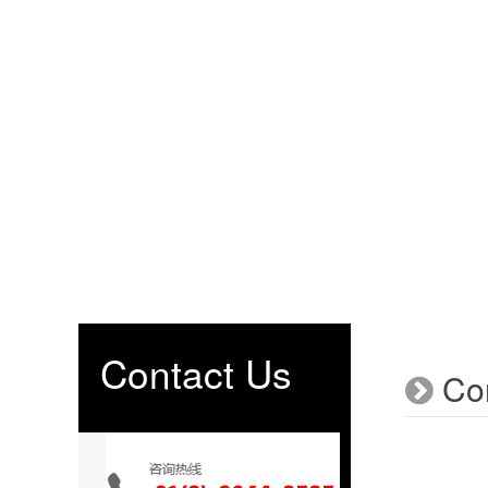
Contact Us
Con