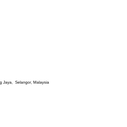
g Jaya, Selangor, Malaysia