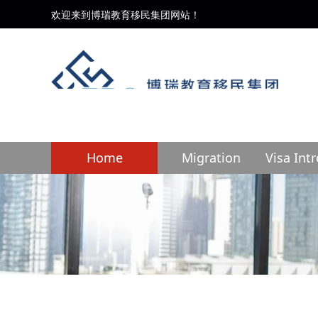
欢迎来到博瑞教育移民集团网站！
Home
Migration
Visa Int