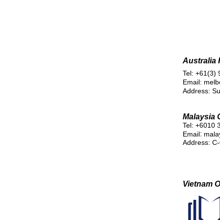
Australia
Tel: +61(3)
Email: mel
Address: Su
Malaysia O
Tel: +6010 
:
Email
mala
Address: C-
Vietnam Of