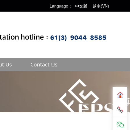
Language：
中文版
越南(VN)
ut Us
Contact Us