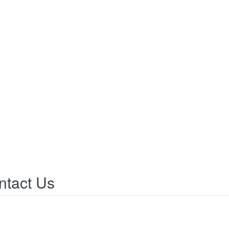
tact Us